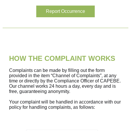
Report Occurrence
HOW THE COMPLAINT WORKS
Complaints can be made by filling out the form
provided in the item “Channel of Complaints”, at any
time or directly by the Compliance Officer of CAPEBE.
Our channel works 24 hours a day, every day and is
free, guaranteeing anonymity.
Your complaint will be handled in accordance with our
policy for handling complaints, as follows: