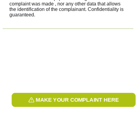
complaint was made , nor any other data that allows
the identification of the complainant. Confidentiality is
guaranteed.
MAKE YOUR COMPLAINT HERE