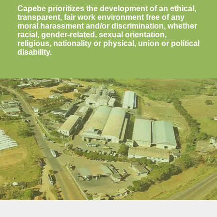
Capebe prioritizes the development of an ethical,
transparent, fair work environment free of any
moral harassment and/or discrimination, whether
racial, gender-related, sexual orientation,
religious, nationality or physical, union or political
disability.