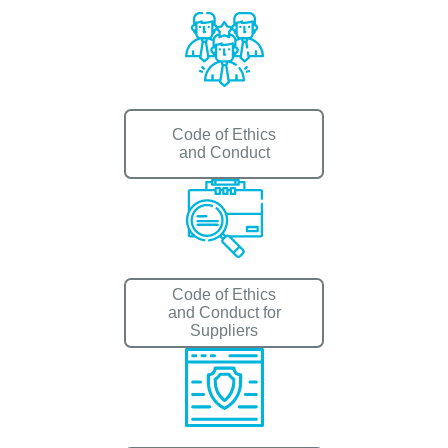
Code of Ethics
and Conduct
Code of Ethics
and Conduct for
Suppliers