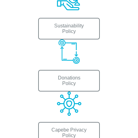
Sustainability
Policy
Donations
Policy
Capebe Privacy
Policy