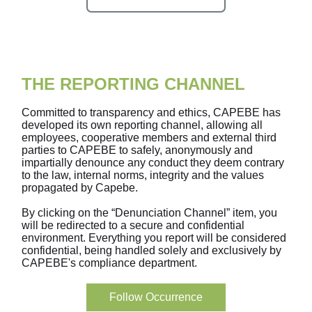
THE REPORTING CHANNEL
Committed to transparency and ethics, CAPEBE has
developed its own reporting channel, allowing all
employees, cooperative members and external third
parties to CAPEBE to safely, anonymously and
impartially denounce any conduct they deem contrary
to the law, internal norms, integrity and the values
propagated by Capebe.
By clicking on the “Denunciation Channel” item, you
will be redirected to a secure and confidential
environment. Everything you report will be considered
confidential, being handled solely and exclusively by
CAPEBE's compliance department.
Follow Occurrence