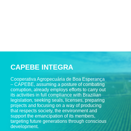
CAPEBE INTEGRA
Cooperativa Agropecuária de Boa Esperança
– CAPEBE, assuming a posture of combating
corruption, already employs efforts to carry out
its activities in full compliance with Brazilian
legislation, seeking seals, licenses, preparing
projects and focusing on a way of producing
that respects society, the environment and
support the emancipation of its members,
targeting future generations through conscious
development.