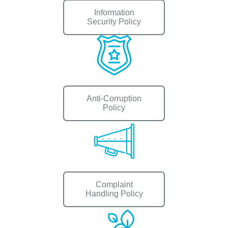
Information
Security Policy
Anti-Corruption
Policy
Complaint
Handling Policy