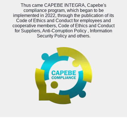
Thus came CAPEBE INTEGRA, Capebe's
compliance program, which began to be
implemented in 2022, through the publication of its
Code of Ethics and Conduct for employees and
cooperative members, Code of Ethics and Conduct
for Suppliers, Anti-Corruption Policy , Information
Security Policy and others.