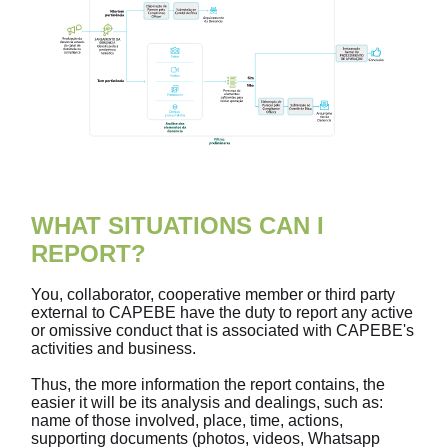
WHAT SITUATIONS CAN I
REPORT?
You, collaborator, cooperative member or third party
external to CAPEBE have the duty to report any active
or omissive conduct that is associated with CAPEBE's
activities and business.
Thus, the more information the report contains, the
easier it will be its analysis and dealings, such as:
name of those involved, place, time, actions,
supporting documents (photos, videos, Whatsapp