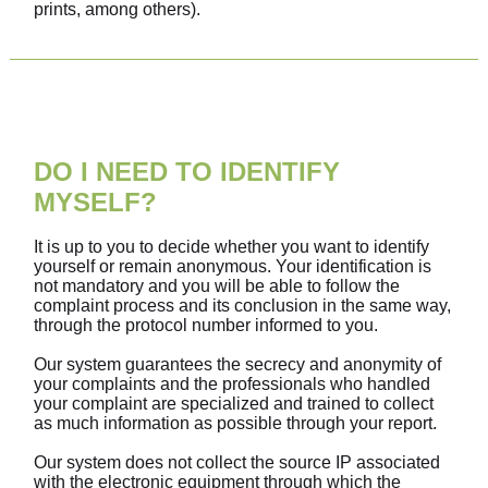
prints, among others).
DO I NEED TO IDENTIFY
MYSELF?
It is up to you to decide whether you want to identify
yourself or remain anonymous. Your identification is
not mandatory and you will be able to follow the
complaint process and its conclusion in the same way,
through the protocol number informed to you.
Our system guarantees the secrecy and anonymity of
your complaints and the professionals who handled
your complaint are specialized and trained to collect
as much information as possible through your report.
Our system does not collect the source IP associated
with the electronic equipment through which the