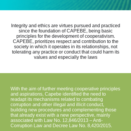
Integrity and ethics are virtues pursued and practiced
since the foundation of CAPEBE, being basic
principles for the development of cooperativism.
CAPEBE, prioritizes respect and contribution to the
society in which it operates in its relationships, not
tolerating any practice or conduct that could harm its
values and especially the laws
With the aim of further meeting cooperative principles
and aspirations, Capebe identified the need to
readapt its mechanisms related to combating
corruption and other illegal and illicit conduct,
building new procedures and complementing those
that already exist with a new perspective, mainly
associated with Law No. 12,846/2013 – Anti-
Corruption Law and Decree Law No. 8,420/2015.